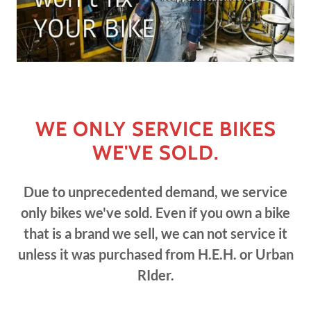
WE ONLY SERVICE BIKES
WE'VE SOLD.
Due to unprecedented demand, we service
only bikes we've sold. Even if you own a bike
that is a brand we sell, we can not service it
unless it was purchased from H.E.H. or Urban
RIder.