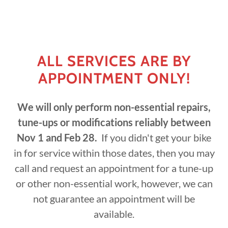
ALL SERVICES ARE BY
APPOINTMENT ONLY!
We will only perform non-essential repairs,
tune-ups or modifications reliably between
Nov 1 and Feb 28.
If you didn't get your bike
in for service within those dates, then you may
call and request an appointment for a tune-up
or other non-essential work, however, we can
not guarantee an appointment will be
available.