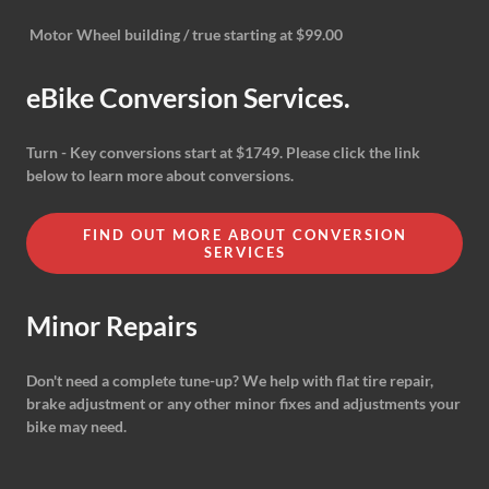
Motor Wheel building / true starting at $99.00
eBike Conversion Services.
Turn - Key conversions start at $1749. Please click the link
below to learn more about conversions.
FIND OUT MORE ABOUT CONVERSION
SERVICES
Minor Repairs
Don't need a complete tune-up? We help with flat tire repair,
brake adjustment or any other minor fixes and adjustments your
bike may need.