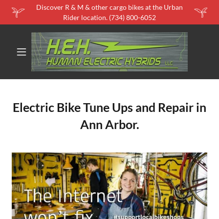
Discover R & M & other cargo bikes at the Urban
Rider location. (734) 800-6052
Electric Bike Tune Ups and Repair in
Ann Arbor.