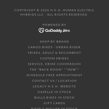
COPYRIGHT © 2026 H.E.H. HUMAN ELECTRIC
HYBRIDS LLC - ALL RIGHTS RESERVED.
POWERED BY
SHOP BY BRAND
CARGO BIKES - URBAN RIDER
TRIKES, ADULT & RECUMBENT
CUSTOM EBIKES
SERVICE, EBIKE CONVERSION
THE "BACK ROOM" **NEW**
SCHEDULE FREE APPOINTMENT
CONTACT US / LOCATION
LEGACY H.E.H. WEBSITE
GAZELLE IN STOCK
BULLS BIKES IN STOCK
GIFT CARDS
RIESE & MULLER IN STOCK