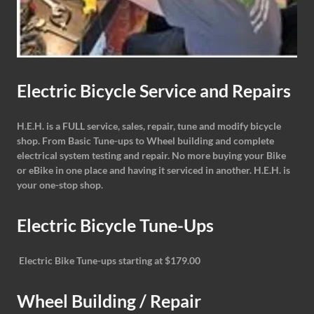
Electric Bicycle Service and Repairs
H.E.H. is a FULL service, sales, repair, tune and modify bicycle
shop. From Basic Tune-ups to Wheel building and complete
electrical system testing and repair. No more buying your Bike
or eBike in one place and having it serviced in another. H.E.H. is
your one-stop shop.
Electric Bicycle Tune-Ups
Electric Bike Tune-ups starting at $179.00
Wheel Building / Repair