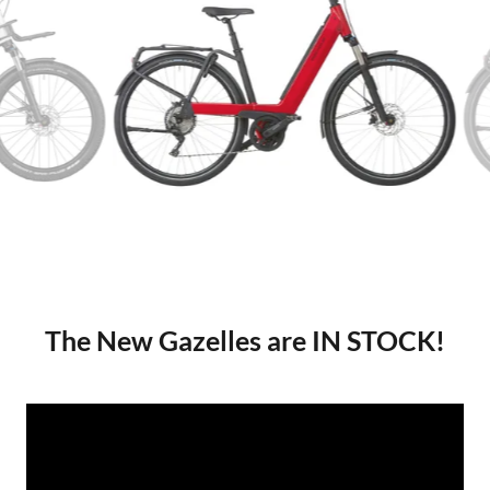
The New Gazelles are IN STOCK!