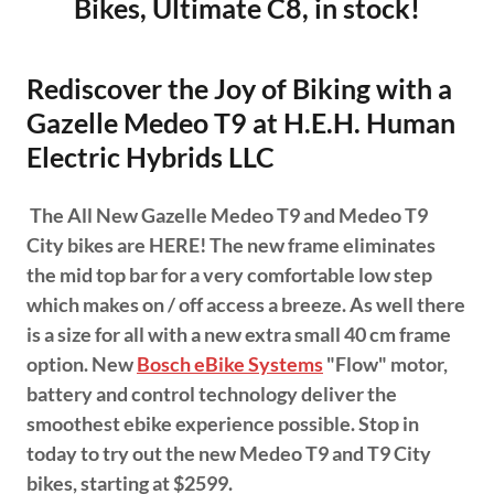
Bikes, Ultimate C8, in stock!
Rediscover the Joy of Biking with a
Gazelle Medeo T9 at H.E.H. Human
Electric Hybrids LLC
The All New Gazelle Medeo T9 and Medeo T9
City bikes are HERE! The new frame eliminates
the mid top bar for a very comfortable low step
which makes on / off access a breeze. As well there
is a size for all with a new extra small 40 cm frame
option. New
Bosch eBike Systems
"Flow" motor,
battery and control technology deliver the
smoothest ebike experience possible. Stop in
today to try out the new Medeo T9 and T9 City
bikes, starting at $2599.