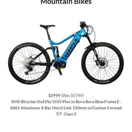
Mountain Bikes
$2999
(Was $5749)
KHS Bicycles SixFifty 5555 Plus in Bora Bora Blue Frame E-
6061 Aluminum 4-Bar Horst Link 150mm w/Custom Formed
T/T
Class 2