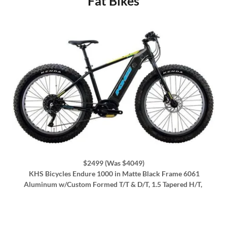
Fat Bikes
$2499 (Was $4049)
KHS Bicycles Endure 1000 in Matte Black Frame 6061
Aluminum w/Custom Formed T/T & D/T, 1.5 Tapered H/T,