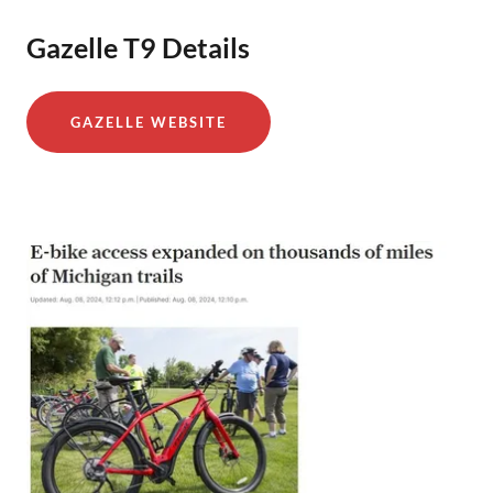
Gazelle T9 Details
GAZELLE WEBSITE