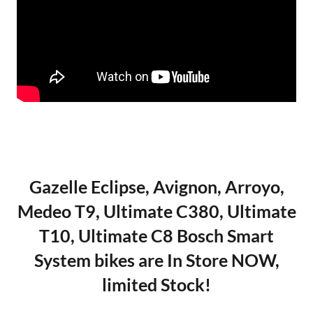
Gazelle Eclipse, Avignon, Arroyo,
Medeo T9, Ultimate C380, Ultimate
T10, Ultimate C8 Bosch Smart
System bikes are In Store NOW,
limited Stock!