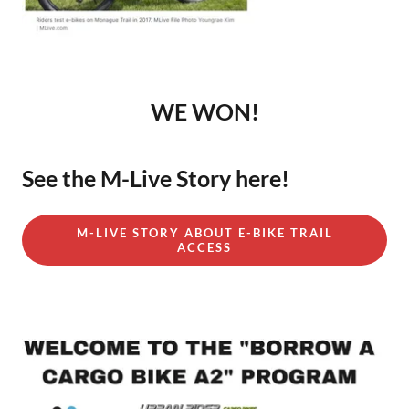
WE WON!
See the M-Live Story here!
M-LIVE STORY ABOUT E-BIKE TRAIL
ACCESS