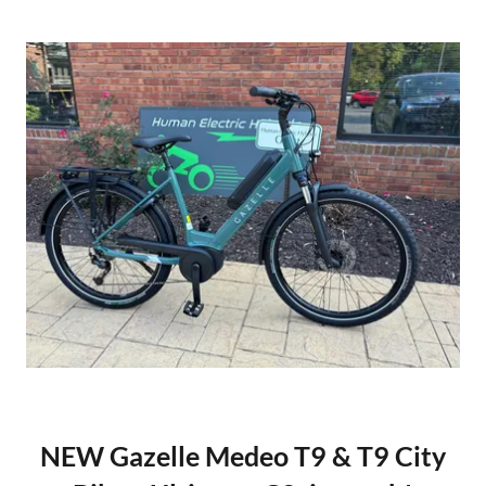
NEW Gazelle Medeo T9 & T9 City