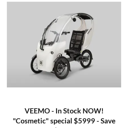
VEEMO - In Stock NOW!
"Cosmetic" special $5999 - Save