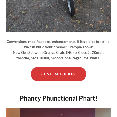
Conversions, modifications, enhancements. If it's a bike (or trike)
we can build your dreams! Example above:
New Gen Schwinn Orange Crate E-Bike. Closs 2 , 20mph,
throttle, pedal assist, proportional regen, 750 watts.
CUSTOM E-BIKES
Phancy Phunctional Phart!