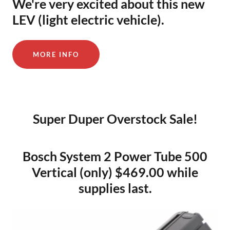
We're very excited about this new
LEV (light electric vehicle).
MORE INFO
Super Duper Overstock Sale!
Bosch System 2 Power Tube 500
Vertical (only) $469.00 while
supplies last.