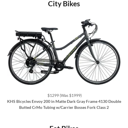
City Bikes
$1299 (Was $1999)
KHS Bicycles Envoy 200 in Matte Dark Gray Frame 4130 Double
Butted CrMo Tubing w/Carrier Bosses Fork Class 2