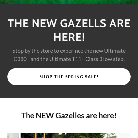
THE NEW GAZELLS ARE
HERE!
Stop by the store to experince the new Ultimate
C380+ and the Ultimate T11+ Class 3 low step.
SHOP THE SPRING SALE!
The NEW Gazelles are here!