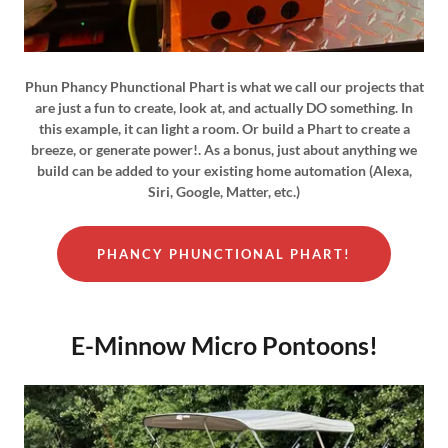
Phun Phancy Phunctional Phart is what we call our projects that
are just a fun to create, look at, and actually DO something. In
this example, it can light a room. Or build a Phart to create a
breeze, or generate power!. As a bonus, just about anything we
build can be added to your existing home automation (Alexa,
Siri, Google, Matter, etc.)
PHANCY PHUNCTIONAL PHART!
E-Minnow Micro Pontoons!