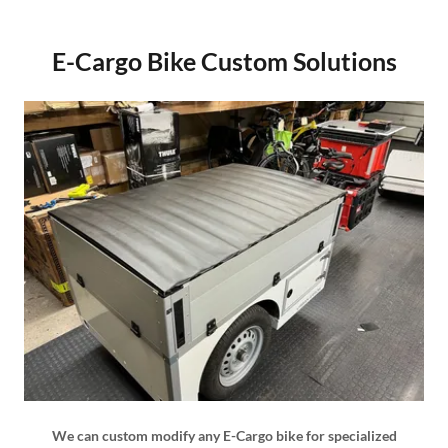
E-Cargo Bike Custom Solutions
We can custom modify any E-Cargo bike for specialized