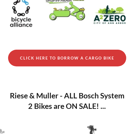
CLICK HERE TO BORROW A CARGO BIKE
Riese & Muller - ALL Bosch System
2 Bikes are ON SALE! ...