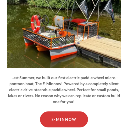
Last Summer, we built our first electric paddle wheel micro -
pontoon boat, The E-Minnow! Powered by a completely silent
electric drive steerable paddle wheel. Perfect for small ponds,
lakes or rivers. No reason why we can replicate or custom build
one for you!
E-MINNOW