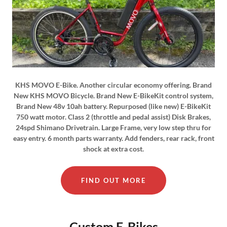
KHS MOVO E-Bike. Another circular economy offering. Brand
New KHS MOVO Bicycle. Brand New E-BikeKit control system,
Brand New 48v 10ah battery. Repurposed (like new) E-BikeKit
750 watt motor. Class 2 (throttle and pedal assist) Disk Brakes,
24spd Shimano Drivetrain. Large Frame, very low step thru for
easy entry. 6 month parts warranty. Add fenders, rear rack, front
shock at extra cost.
FIND OUT MORE
Custom E-Bikes