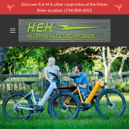
Discover R & M & other cargo bikes at the Urban
Rider location. (734) 800-6052