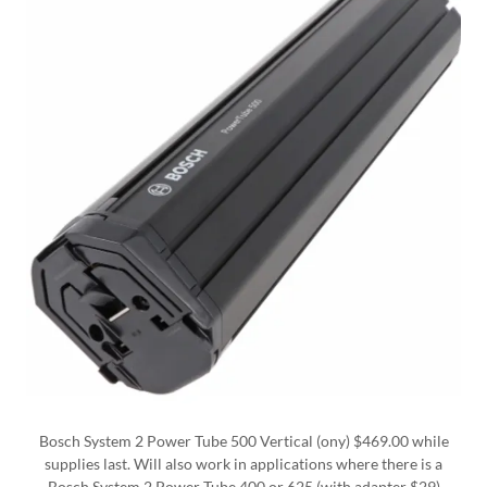
Bosch System 2 Power Tube 500 Vertical (ony) $469.00 while
supplies last. Will also work in applications where there is a
Bosch System 2 Power Tube 400 or 625 (with adapter $29)