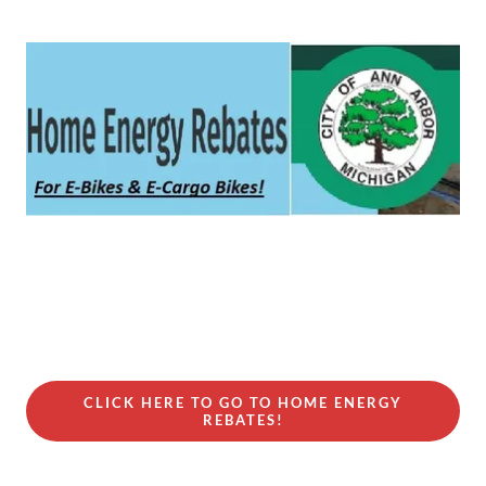
CLICK HERE TO GO TO HOME ENERGY
REBATES!