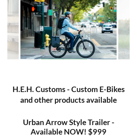
H.E.H. Customs - Custom E-Bikes
and other products available
Urban Arrow Style Trailer -
Available NOW! $999