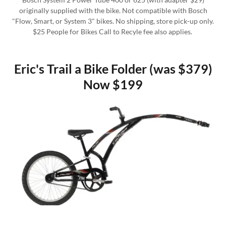
originally supplied with the bike. Not compatible with Bosch
"Flow, Smart, or System 3" bikes. No shipping, store pick-up only.
$25 People for Bikes Call to Recyle fee also applies.
Eric's Trail a Bike Folder (was $379)
Now $199