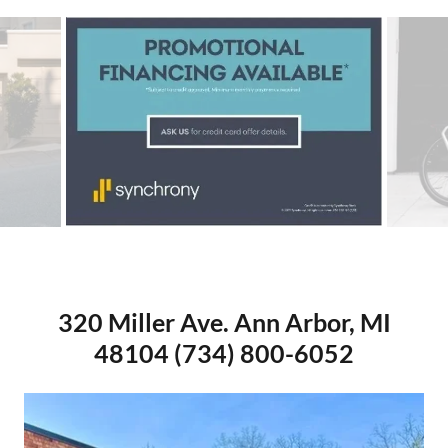
Gazelle Avignon C380
320 Miller Ave. Ann Arbor, MI
48104 (734) 800-6052