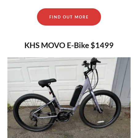
FIND OUT MORE
KHS MOVO E-Bike $1499