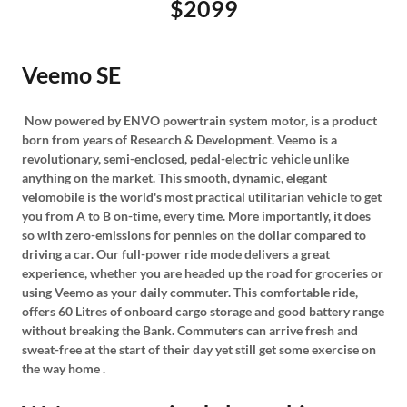
$2099
Veemo SE
Now powered by ENVO powertrain system motor, is a product
born from years of Research & Development. Veemo is a
revolutionary, semi-enclosed, pedal-electric vehicle unlike
anything on the market. This smooth, dynamic, elegant
velomobile is the world's most practical utilitarian vehicle to get
you from A to B on-time, every time. More importantly, it does
so with zero-emissions for pennies on the dollar compared to
driving a car. Our full-power ride mode delivers a great
experience, whether you are headed up the road for groceries or
using Veemo as your daily commuter. This comfortable ride,
offers 60 Litres of onboard cargo storage and good battery range
without breaking the Bank. Commuters can arrive fresh and
sweat-free at the start of their day yet still get some exercise on
the way home .