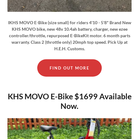
IKHS MOVO E-Bike (size small) for riders 4'10 - 5'8" Brand New
KHS MOVO bike, new 48v 10.4ah battery, charger, new ezee
controller/throttle, repurposed E-BikeKit motor. 6 month parts
warranty. Class 2 (throttle only) 20mph top speed. Pick Up at
H.E.H. Customs.
FIND OUT MORE
KHS MOVO E-Bike $1699 Available
Now.