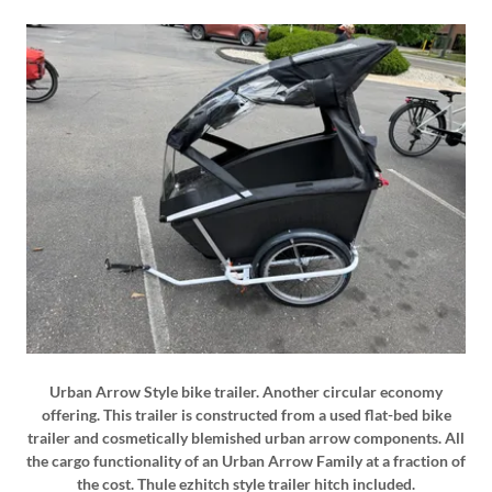
Urban Arrow Style bike trailer. Another circular economy
offering. This trailer is constructed from a used flat-bed bike
trailer and cosmetically blemished urban arrow components. All
the cargo functionality of an Urban Arrow Family at a fraction of
the cost. Thule ezhitch style trailer hitch included.