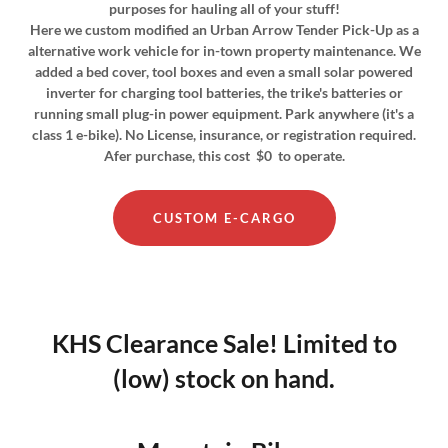
purposes for hauling all of your stuff!
Here we custom modified an Urban Arrow Tender Pick-Up as a
alternative work vehicle for in-town property maintenance. We
added a bed cover, tool boxes and even a small solar powered
inverter for charging tool batteries, the trike's batteries or
running small plug-in power equipment. Park anywhere (it's a
class 1 e-bike). No License, insurance, or registration required.
Afer purchase, this cost $0 to operate.
CUSTOM E-CARGO
KHS Clearance Sale! Limited to
(low) stock on hand.